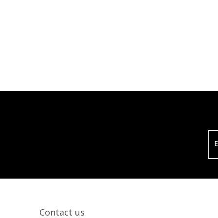
E
Contact us