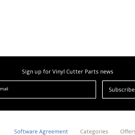
Sign up for Vinyl Cutter Parts news
mail
Subscribe
Software Agreement
Categories
Offer