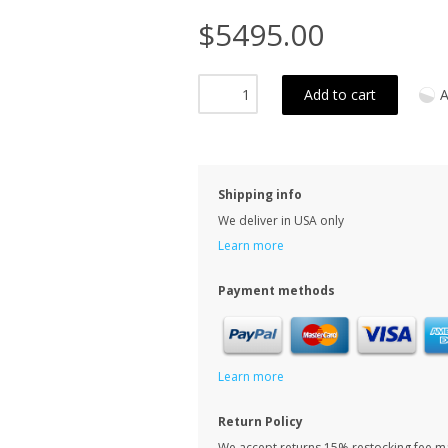
$5495.00
Add to cart
A
Shipping info
We deliver in USA only
Learn more
Payment methods
Learn more
Return Policy
We accept returns 15% restocking fee m