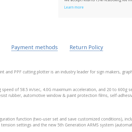
Learn more
Payment methods
Return Policy
and PPF cutting plotter is an industry leader for sign makers, graph
peed of 58.5 in/sec, 4.0G maximum acceleration, and 20 to 600g sele
 resist rubber, automotive window & paint protection films, self-adhes
iguration function (two-user set and save customized conditions), inc
h 3 tension settings and the new 5th Generation ARMS system (automatic