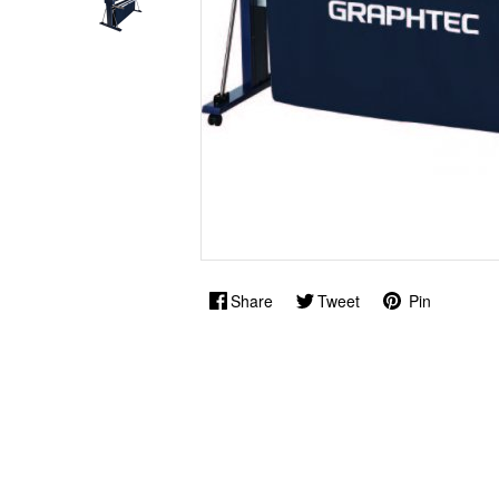
Share
Tweet
Pin