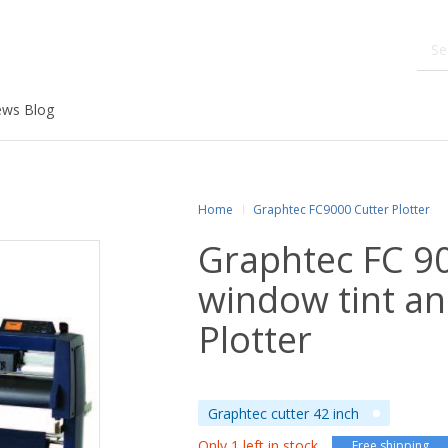
ws Blog
Home
Graphtec FC9000 Cutter Plotter
Graphtec FC 9
window tint an
Plotter
Graphtec cutter 42 inch
Only 1 left in stock
Free shipping