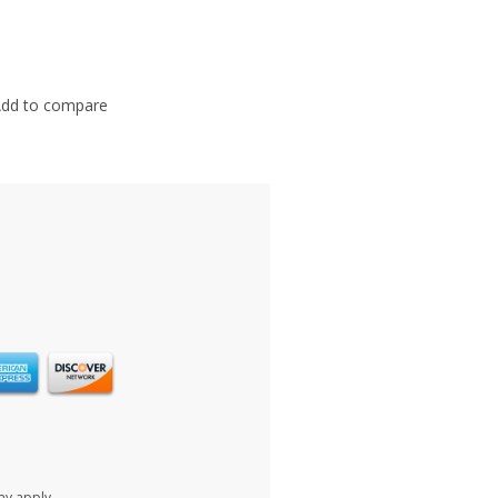
dd to compare
ay apply.