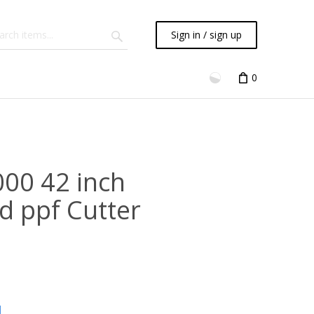
Sign in / sign up
0
000 42 inch
d ppf Cutter