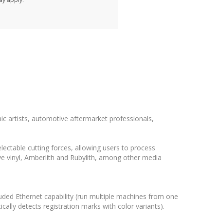
ic artists, automotive aftermarket professionals,
ctable cutting forces, allowing users to process
ive vinyl, Amberlith and Rubylith, among other media
luded Ethernet capability (run multiple machines from one
ally detects registration marks with color variants).