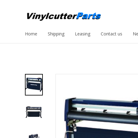
Home
Shipping
Leasing
Contact us
Ne