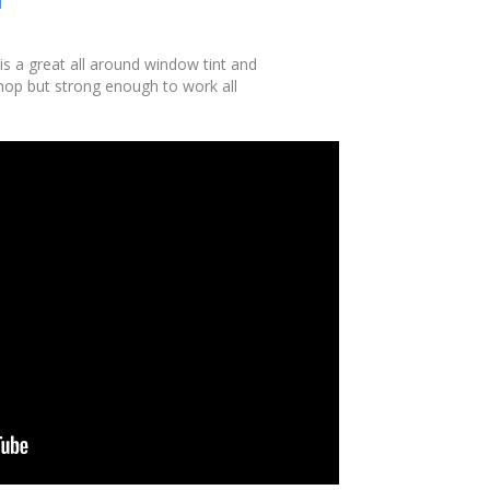
is a great all around window tint and
shop but strong enough to work all