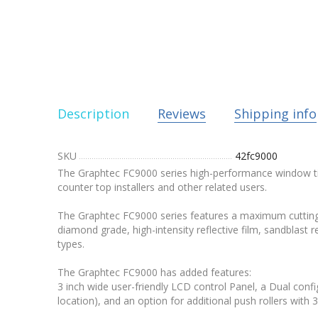
Description
Reviews
Shipping info
SKU
42fc9000
The Graphtec FC9000 series high-performance window tint 
counter top installers and other related users.
The Graphtec FC9000 series features a maximum cutting s
diamond grade, high-intensity reflective film, sandblast
types.
The Graphtec FC9000 has added features:
3 inch wide user-friendly LCD control Panel, a Dual conf
location), and an option for additional push rollers wit