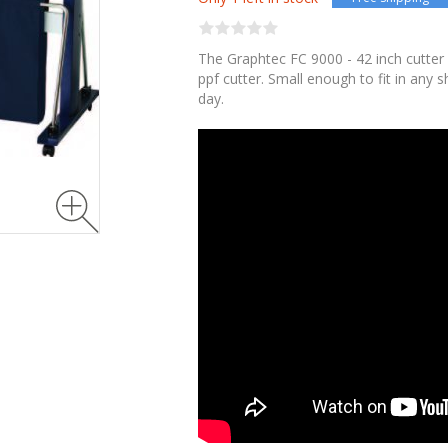
The Graphtec FC 9000 - 42 inch cutter 
ppf cutter. Small enough to fit in any 
day.