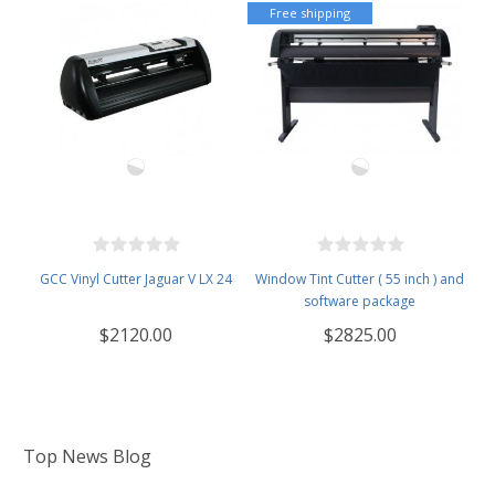
Free shipping
GCC Vinyl Cutter Jaguar V LX 24
Window Tint Cutter ( 55 inch ) and
software package
$2120.00
$2825.00
Top News Blog