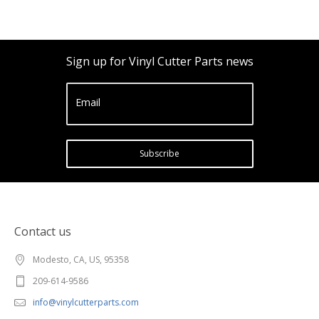
Sign up for Vinyl Cutter Parts news
Email
Subscribe
Contact us
Modesto, CA, US, 95358
209-614-9586
info@vinylcutterparts.com