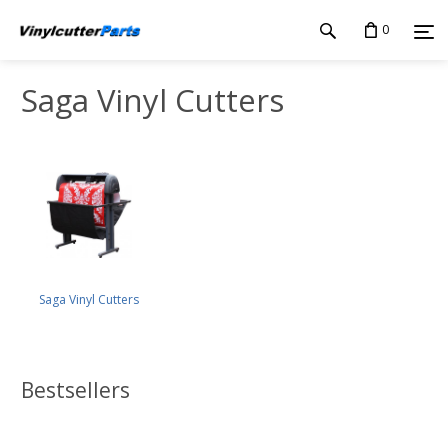
0
Saga Vinyl Cutters
Saga Vinyl Cutters
Bestsellers