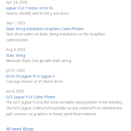
Apr 24, 2026
Jaguar V LX Y motor error fix
How to identify and fix the y axis error
Sep 1, 2023
Static String Installation Graphtec Cutter/Plotter
Nice short video on Static String installation on the Graphtec
cutter/plotter
Aug 4, 2023
Static String
Eliminate Static Charge with static string.
Jul 21, 2023
Error On Jaguar IV or Jaguar V
Carriage Sensor or VC Motor Error
Jun 8, 2023
GCC Jaguar V LX Cutter Plotter
The GCC Jaguar V LX is the most versatile cutting plotter in the industry.
The GCC Jaguar V will professionally cut any material from window tint,
ppf, contour cut graphics to heavy sand blast material.
All news Blogs