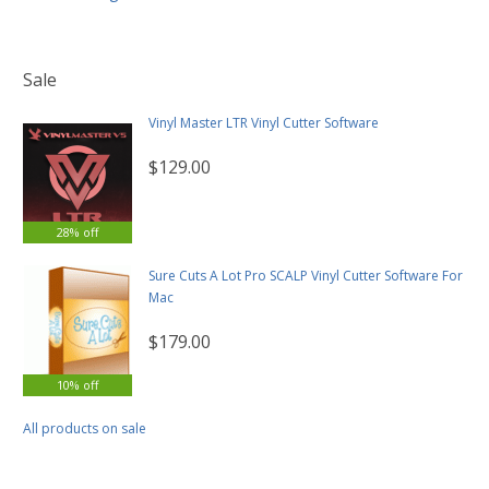
Sale
Vinyl Master LTR Vinyl Cutter Software
$129.00
28% off
Sure Cuts A Lot Pro SCALP Vinyl Cutter Software For
Mac
$179.00
10% off
All products on sale