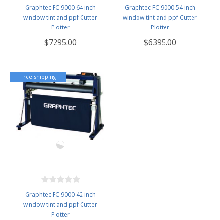
Graphtec FC 9000 64 inch
Graphtec FC 9000 54 inch
window tint and ppf Cutter
window tint and ppf Cutter
Plotter
Plotter
$7295.00
$6395.00
Free shipping
Graphtec FC 9000 42 inch
window tint and ppf Cutter
Plotter