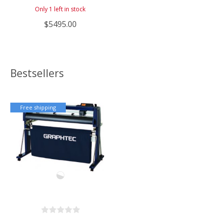
Only 1 left in stock
$5495.00
Bestsellers
Free shipping