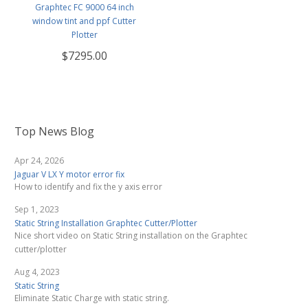
Graphtec FC 9000 64 inch
window tint and ppf Cutter
Plotter
$7295.00
Top News Blog
Apr 24, 2026
Jaguar V LX Y motor error fix
How to identify and fix the y axis error
Sep 1, 2023
Static String Installation Graphtec Cutter/Plotter
Nice short video on Static String installation on the Graphtec
cutter/plotter
Aug 4, 2023
Static String
Eliminate Static Charge with static string.