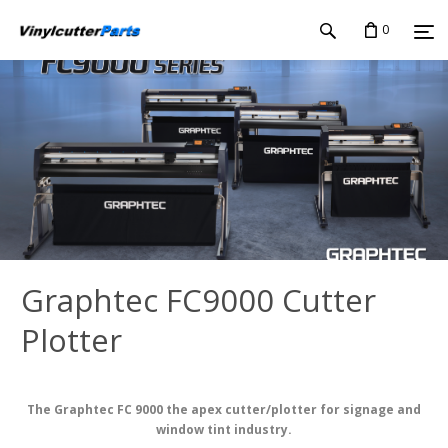
0
Graphtec FC9000 Cutter
Plotter
The Graphtec FC 9000 the apex cutter/plotter for signage and
window tint industry.