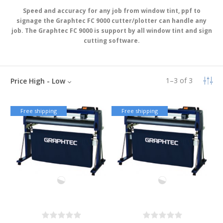
Speed and accuracy for any job from window tint, ppf to
signage the Graphtec FC 9000 cutter/plotter can handle any
job. The Graphtec FC 9000 is support by all window tint and sign
cutting software.
1
–
3
of
3
Price High - Low
Free shipping
Free shipping