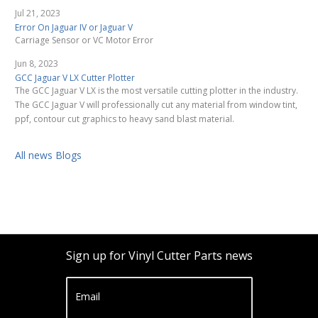
Jul 21, 2023
Error On Jaguar IV or Jaguar V
Carriage Sensor or VC Motor Error
Jun 8, 2023
GCC Jaguar V LX Cutter Plotter
The GCC Jaguar V LX is the most versatile cutting plotter in the industry.
The GCC Jaguar V will professionally cut any material from window tint,
ppf, contour cut graphics to heavy sand blast material.
All news Blogs
Sign up for Vinyl Cutter Parts news
Email