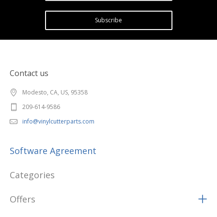
Subscribe
Contact us
Modesto, CA, US, 95358
209-614-9586
info@vinylcutterparts.com
Software Agreement
Categories
Offers